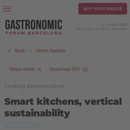
BUY YOUR BADGE
2
-
4 NOV 2026
Hall 1 | Gran Via Venue
-
Barcelona
Back
Home Agenda
|
Download PDF
Share event
Cooking demonstration
Smart kitchens, vertical
sustainability
Partner Rooms