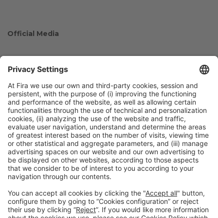
Official Media
Collaborators