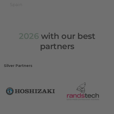
Spain
2026
with our best
partners
Silver Partners