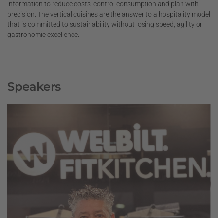
information to reduce costs, control consumption and plan with
precision. The vertical cuisines are the answer to a hospitality model
that is committed to sustainability without losing speed, agility or
gastronomic excellence.
Speakers