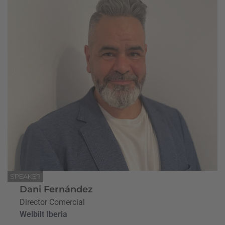
SPEAKER
Dani Fernández
Director Comercial
Welbilt Iberia