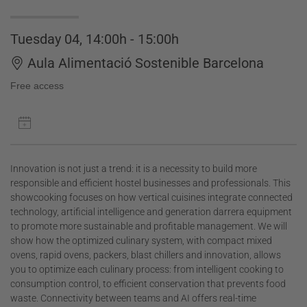
Tuesday 04, 14:00h - 15:00h
Aula Alimentació Sostenible Barcelona
Free access
Innovation is not just a trend: it is a necessity to build more
responsible and efficient hostel businesses and professionals. This
showcooking focuses on how vertical cuisines integrate connected
technology, artificial intelligence and generation darrera equipment
to promote more sustainable and profitable management. We will
show how the optimized culinary system, with compact mixed
ovens, rapid ovens, packers, blast chillers and innovation, allows
you to optimize each culinary process: from intelligent cooking to
consumption control, to efficient conservation that prevents food
waste. Connectivity between teams and AI offers real-time