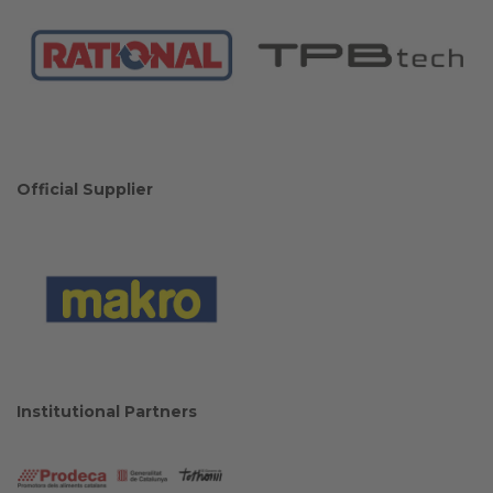
Official Supplier
Institutional Partners