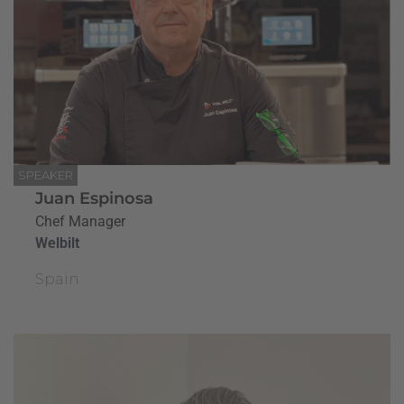
SPEAKER
Juan Espinosa
Chef Manager
Welbilt
Spain