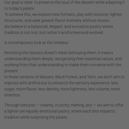
Our goal is clear: to preserve the soul of the dessert while adapting it
to today’s palate.
To achieve this, we explore new formats, play with textures, lighten
structures, and seek greater flavor intensity without excess.
We believe in a balanced, elegant, and evocative pastry where
tradition is not lost, but rather transformed and evolved.
A contemporary look at the timeless
Revisiting the classics doesn’t mean betraying them. It means
understanding them deeply, recognizing their essential values, and
working from that understanding to make them converse with the
present.
In these versions of Massini, Black Forest, and Tatin, we don’t aim to
impress with artifice but to enhance the sensory experience: less
sugar, more flavor; less density, more lightness; less volume, more
intention.
Through textures — creamy, crunchy, melting, airy — we aim to offer
a lighter yet equally emotional pastry, where each bite respects
tradition while surprising the palate.