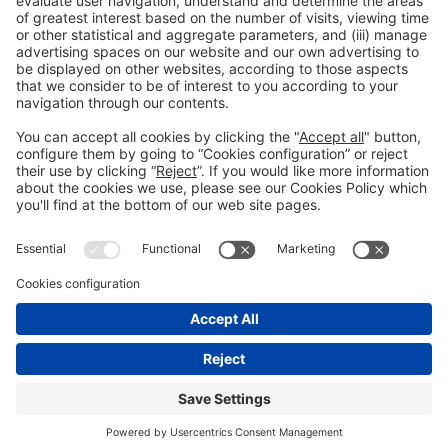
Collaborators