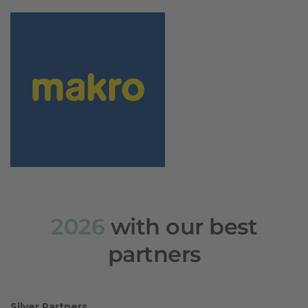
2026
with our best
partners
Silver Partners