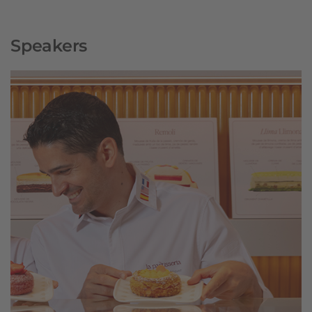
Speakers