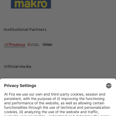
Institutional Partners
Official Media