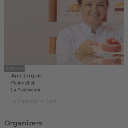
SPEAKER
Ana Jarquín
Pastry Chef
La Pastisseria
La Pastisseria, Spain
Organizers