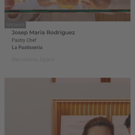
SPEAKER
Josep Maria Rodríguez
Pastry Chef
La Pastisseria
Barcelona, Spain