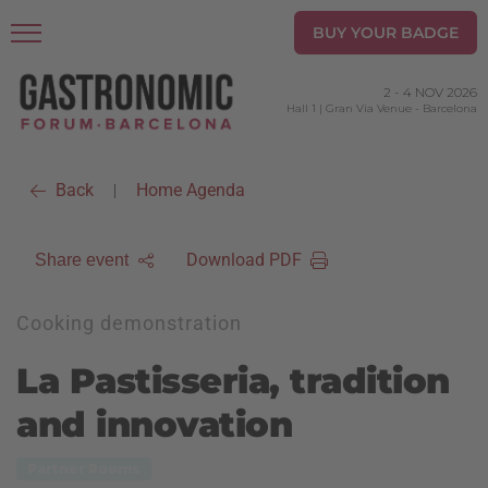
BUY YOUR BADGE
2
-
4 NOV 2026
Hall 1 | Gran Via Venue
-
Barcelona
Back
Home Agenda
|
Download PDF
Share event
Cooking demonstration
La Pastisseria, tradition
and innovation
Partner Rooms