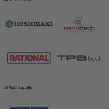
Official Supplier