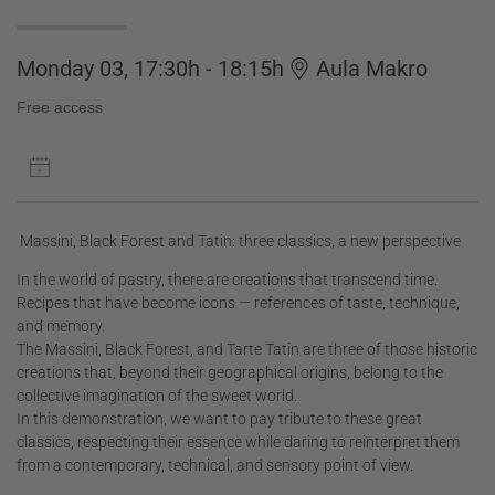
Monday 03, 17:30h - 18:15h
Aula Makro
Free access
Massini, Black Forest and Tatin: three classics, a new perspective
In the world of pastry, there are creations that transcend time.
Recipes that have become icons — references of taste, technique,
and memory.
The Massini, Black Forest, and Tarte Tatin are three of those historic
creations that, beyond their geographical origins, belong to the
collective imagination of the sweet world.
In this demonstration, we want to pay tribute to these great
classics, respecting their essence while daring to reinterpret them
from a contemporary, technical, and sensory point of view.