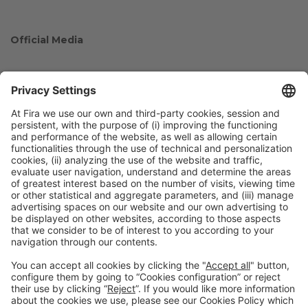
Official Media
Collaborators