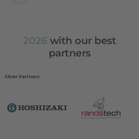
Spain
2026
with our best
partners
Silver Partners