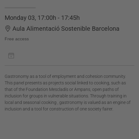
Monday 03, 17:00h - 17:45h
Aula Alimentació Sostenible Barcelona
Free access
Gastronomy as a tool of employment and cohesion community.
This panel presents as projects social linked to cooking, such as
that of the Foundation Mescladís or Ampans, open paths of
inclusion for groups in vulnerable situations. Through training in
local and seasonal cooking , gastronomy is valued as an engine of
inclusion and a tool for construction of one society fairer.