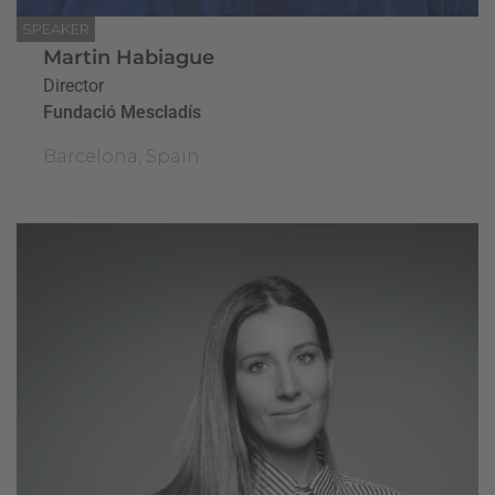
SPEAKER
Martin Habiague
Director
Fundació Mescladís
Barcelona, Spain