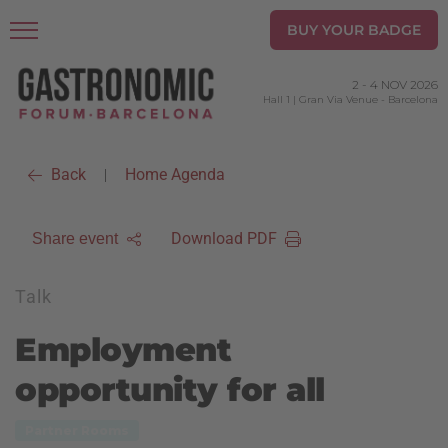
BUY YOUR BADGE
2
-
4 NOV 2026
Hall 1 | Gran Via Venue
-
Barcelona
Back
Home Agenda
|
Download PDF
Share event
Talk
Employment
opportunity for all
Partner Rooms