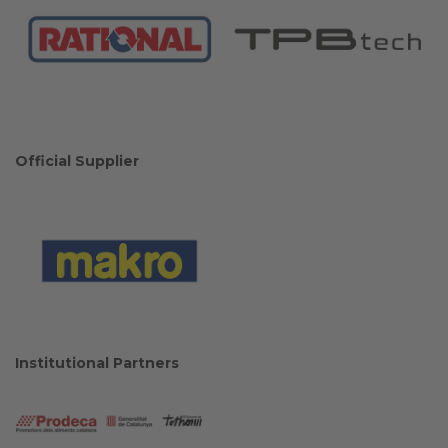
Official Supplier
Institutional Partners