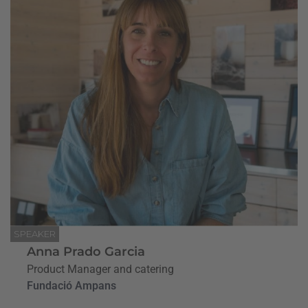
SPEAKER
Anna Prado Garcia
Product Manager and catering
Fundació Ampans