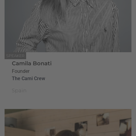
SPEAKER
Camila Bonati
Founder
The Cami Crew
Spain