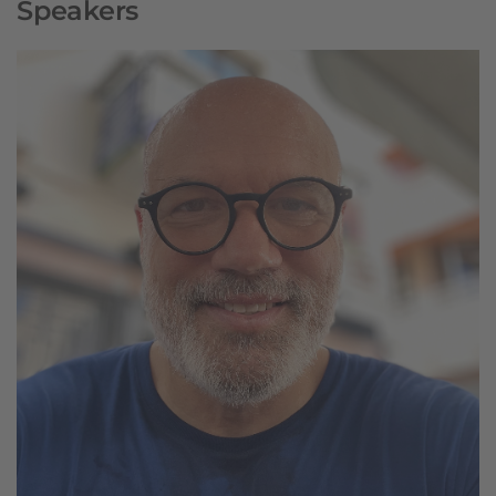
Speakers