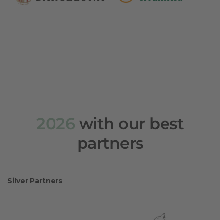
2026
with our best
partners
Silver Partners