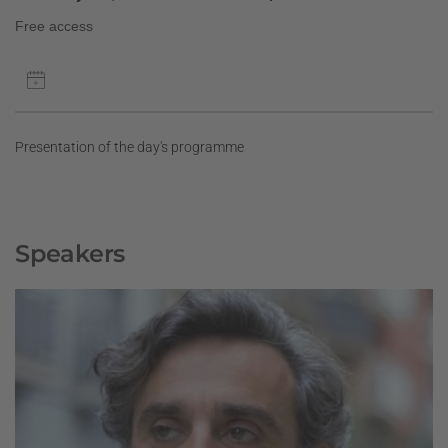
Free access
Presentation of the day's programme
Speakers