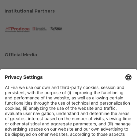
Institutional Partners
Official Media
Collaborators