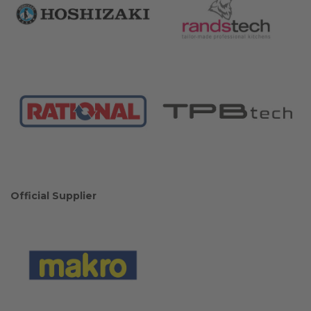
Official Supplier