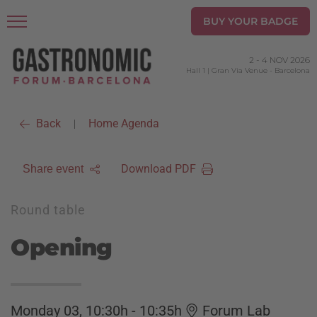
BUY YOUR BADGE
2
-
4 NOV 2026
Hall 1 | Gran Via Venue
-
Barcelona
Back
Home Agenda
|
Download PDF
Share event
Round table
Opening
Monday 03, 10:30h - 10:35h
Forum Lab