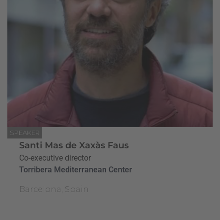
SPEAKER
Santi Mas de Xaxàs Faus
Co-executive director
Torribera Mediterranean Center
Barcelona, Spain