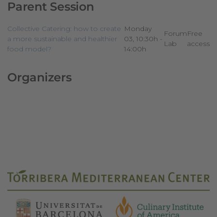
Parent Session
Collective Catering: how to create
Monday
Forum
Free
a more sustainable and healthier
03, 10:30h -
Lab
access
food model?
14:00h
Organizers