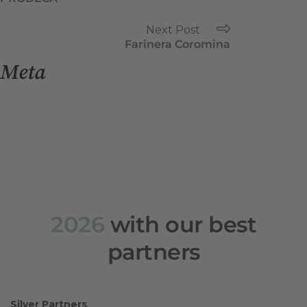
Next Post
Farinera Coromina
Meta
Log in
Entries feed
Comments feed
WordPress.org
2026
with our best
partners
Silver Partners