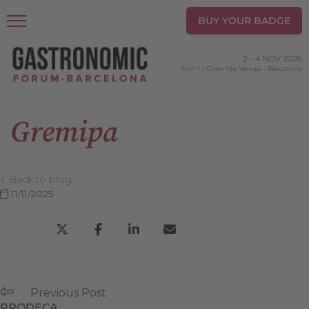
BUY YOUR BADGE
2
-
4 NOV 2026
Hall 1 | Gran Via Venue
-
Barcelona
Gremipa
Back to blog
11/11/2025
Previous Post
PRODECA