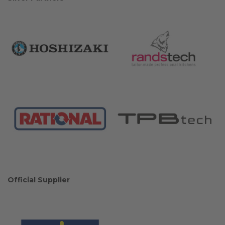
Official Supplier