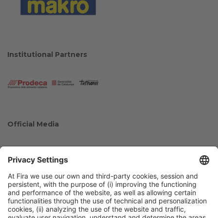
Institutional Partners
Official Media