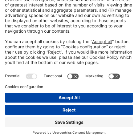
Collaborators