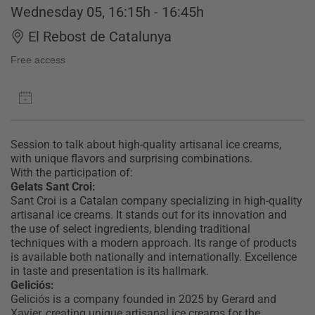
Wednesday 05, 16:15h - 16:45h
El Rebost de Catalunya
Free access
Session to talk about high-quality artisanal ice creams,
with unique flavors and surprising combinations.
With the participation of:
Gelats Sant Croi:
Sant Croi is a Catalan company specializing in high-quality
artisanal ice creams. It stands out for its innovation and
the use of select ingredients, blending traditional
techniques with a modern approach. Its range of products
is available both nationally and internationally. Excellence
in taste and presentation is its hallmark.
Geliciós:
Geliciós is a company founded in 2025 by Gerard and
Xavier, creating unique artisanal ice creams for the