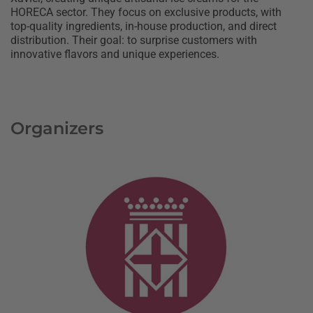
HORECA sector. They focus on exclusive products, with
top-quality ingredients, in-house production, and direct
distribution. Their goal: to surprise customers with
innovative flavors and unique experiences.
Organizers