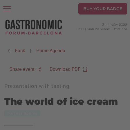
BUY YOUR BADGE
2
-
4 NOV 2026
Hall 1 | Gran Via Venue
-
Barcelona
Back
Home Agenda
|
Download PDF
Share event
Presentation with tasting
The world of ice cream
Partner Rooms