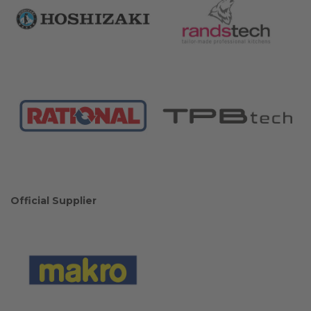
Official Supplier