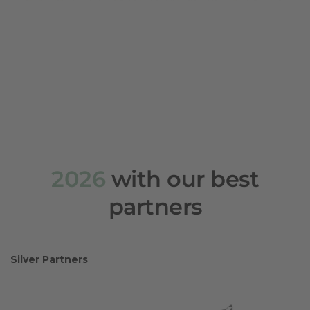
2026
with our best
partners
Silver Partners