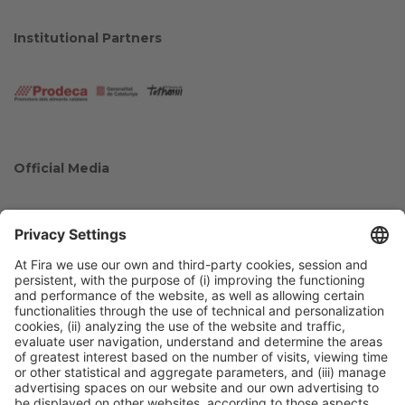
Institutional Partners
Official Media
Collaborators