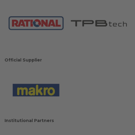
Official Supplier
Institutional Partners