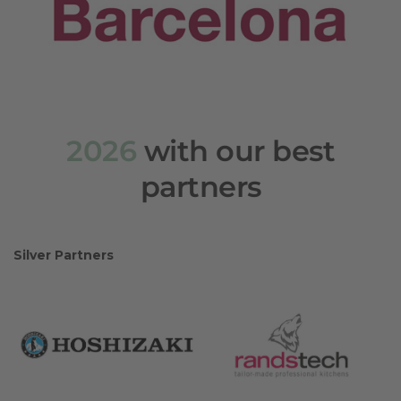
2026
with our best
partners
Silver Partners