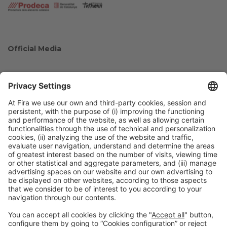
Official Media
Collaborators