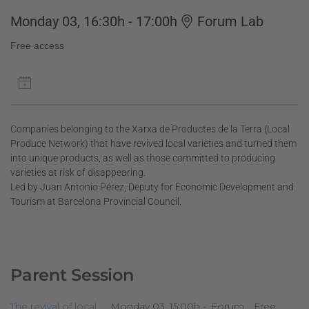
Monday 03, 16:30h - 17:00h
Forum Lab
Free access
Companies belonging to the Xarxa de Productes de la Terra (Local
Produce Network) that have revived local varieties and turned them
into unique products, as well as those committed to producing
varieties at risk of disappearing.
Led by Juan Antonio Pérez, Deputy for Economic Development and
Tourism at Barcelona Provincial Council.
Parent Session
The revival of local
Monday 03, 15:00h -
Forum
Free