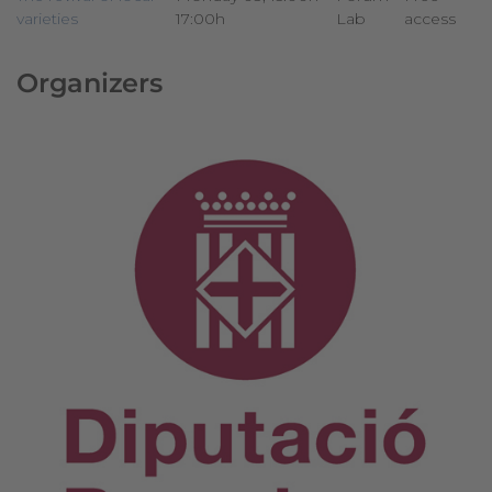
varieties
17:00h
Lab
access
Organizers