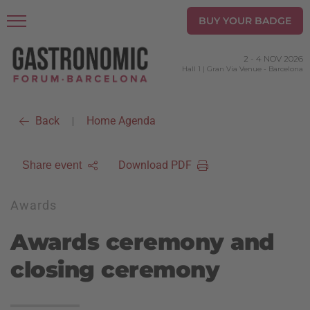
BUY YOUR BADGE
2
-
4 NOV 2026
Hall 1 | Gran Via Venue
-
Barcelona
Back
Home Agenda
|
Download PDF
Share event
Awards
Awards ceremony and
closing ceremony