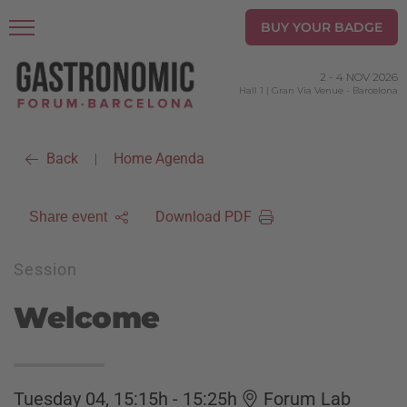
BUY YOUR BADGE
2
-
4 NOV 2026
Hall 1 | Gran Via Venue
-
Barcelona
Back
Home Agenda
|
Download PDF
Share event
Session
Welcome
Tuesday 04, 15:15h - 15:25h
Forum Lab