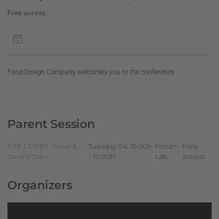
Free access
Food Design Company welcomes you to the conference
Parent Session
THE LOBBY. Hotel &
Tuesday 04, 15:00h
Forum
Free
Gastro Talks
- 19:00h
Lab
access
Organizers