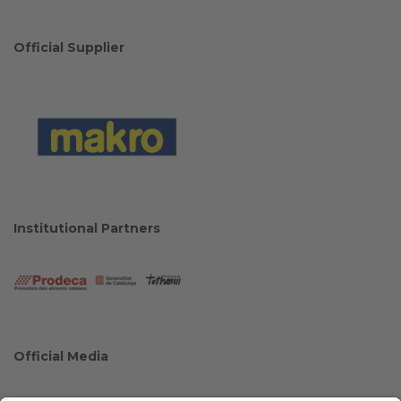
Official Supplier
Institutional Partners
Official Media