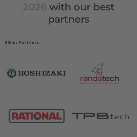
2026
with our best
partners
Silver Partners