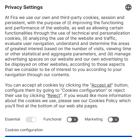
Collaborators