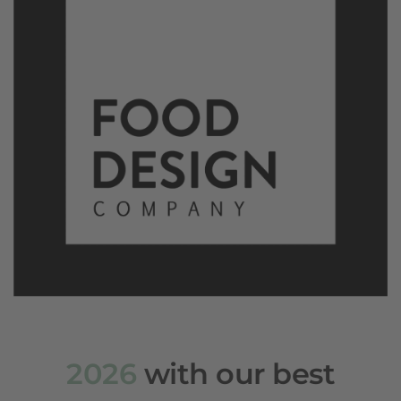
2026
with our best