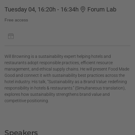
Tuesday 04, 16:20h - 16:34h
Forum Lab
Free access
Will Browning is a sustainability expert helping hotels and
restaurants adopt responsible practices, efficient resource
management, and ethical supply chains. He will present Food Made
Good and connect it with sustainability best practices across the
hotel industry. His talk, “Sustainability as a Brand Value: redefining
responsibility in hotels & restaurants.” (Simultaneous translation),
explores how sustainability strengthens brand value and
competitive positioning.
Speakers