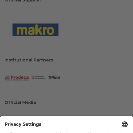
Institutional Partners
Official Media