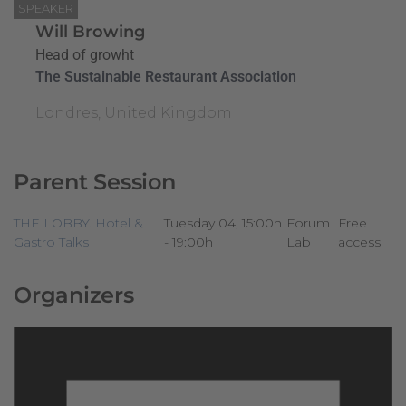
SPEAKER
Will Browing
Head of growht
The Sustainable Restaurant Association
Londres, United Kingdom
Parent Session
THE LOBBY. Hotel &
Tuesday 04, 15:00h
Forum
Free
Gastro Talks
- 19:00h
Lab
access
Organizers