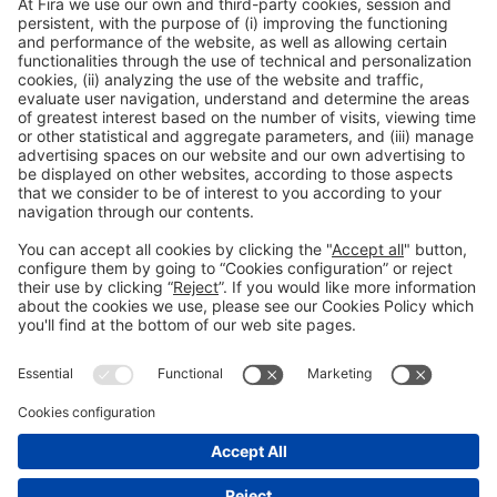
Collaborators