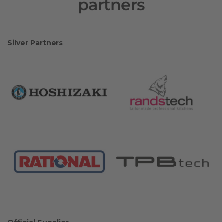
partners
Silver Partners
Official Supplier