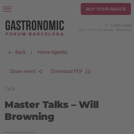
BUY YOUR BADGE
2
-
4 NOV 2026
Hall 1 | Gran Via Venue
-
Barcelona
Back
Home Agenda
|
Download PDF
Share event
Talk
Master Talks – Will
Browning