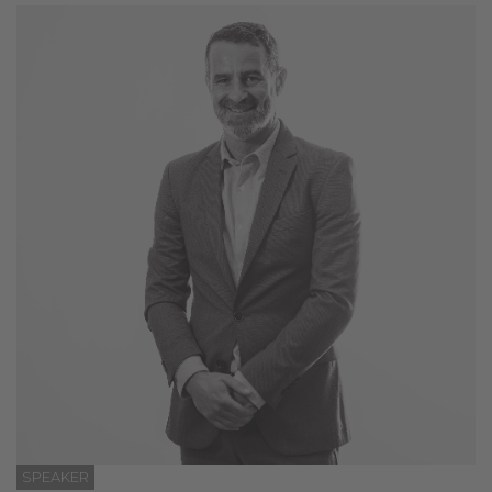
SPEAKER