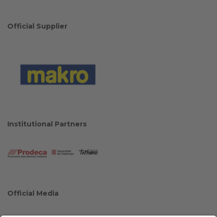
Official Supplier
Institutional Partners
Official Media