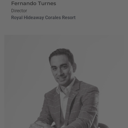
Fernando Turnes
Director
Royal Hideaway Corales Resort