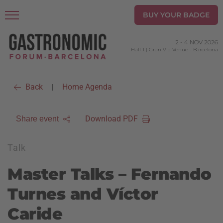
BUY YOUR BADGE
2
-
4 NOV 2026
Hall 1 | Gran Via Venue
-
Barcelona
Back
Home Agenda
|
Download PDF
Share event
Talk
Master Talks – Fernando
Turnes and Víctor
Caride