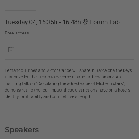
Tuesday 04, 16:35h - 16:48h
Forum Lab
Free access
Fernando Turnes and Víctor Caride will share in Barcelona the keys
that have led their team to become a national benchmark. An
inspiring talk on “Calculating the added value of Michelin stars”,
demonstrating the real impact these distinctions have on a hotel’s
identity, profitability and competitive strength.
Speakers