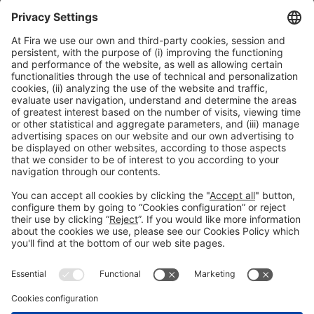
Collaborators