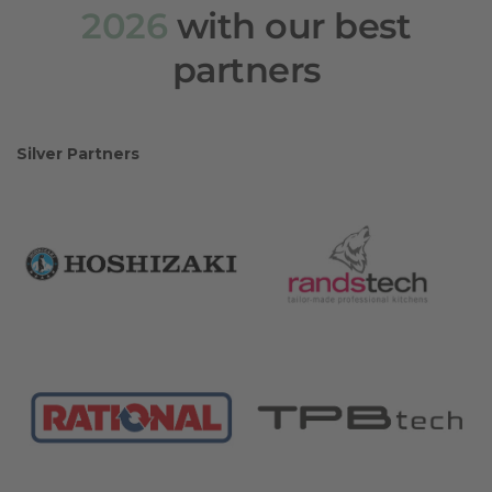
2026
with our best
partners
Silver Partners