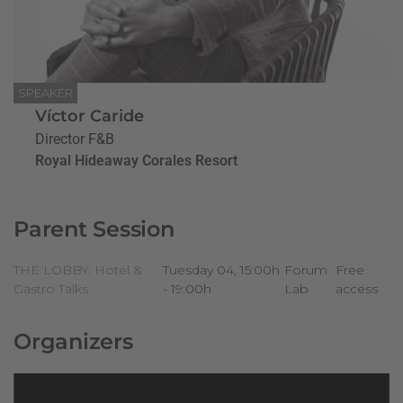
SPEAKER
Víctor Caride
Director F&B
Royal Hideaway Corales Resort
Parent Session
THE LOBBY. Hotel &
Tuesday 04, 15:00h
Forum
Free
Gastro Talks
- 19:00h
Lab
access
Organizers