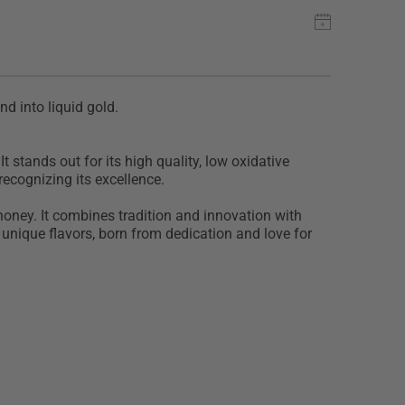
nd into liquid gold.
t stands out for its high quality, low oxidative
recognizing its excellence.
 honey. It combines tradition and innovation with
 unique flavors, born from dedication and love for