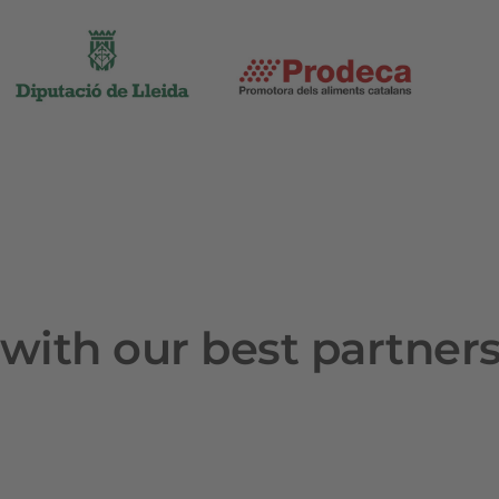
with our best partner