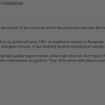
e Catalunya
o the culture of the olive tree and to the producers who turn the la
ive oil, produced since 1901 on traditional estates in Rasquera. I
, and green tomato. It has received several international awards 
 high-quality organic wines, extra virgin olive oil, and organic
th international recognition. They offer wines with intense and