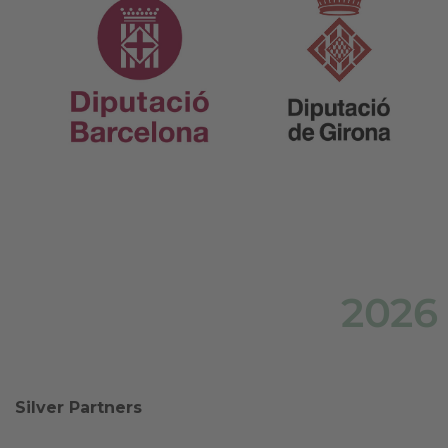
2026
Silver Partners