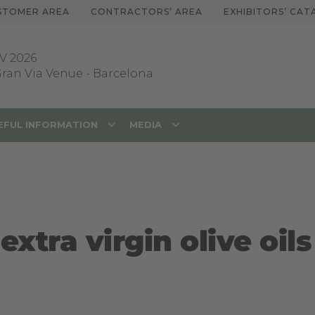
STOMER AREA
CONTRACTORS’ AREA
EXHIBITORS’ CA
V 2026
 Gran Via Venue
-
Barcelona
EFUL INFORMATION
MEDIA
extra virgin olive oils