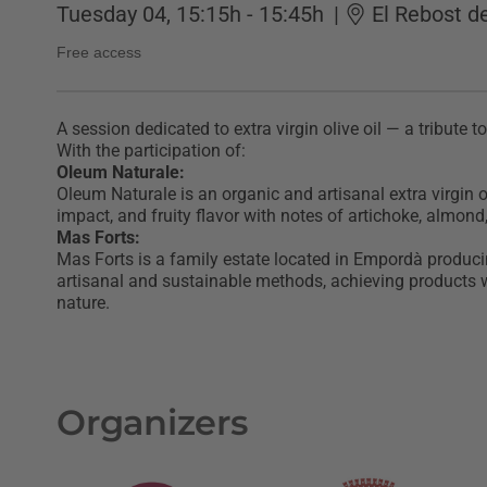
Tuesday 04, 15:15h - 15:45h
|
El Rebost d
Free access
A session dedicated to extra virgin olive oil — a tribute t
With the participation of:
Oleum Naturale:
Oleum Naturale is an organic and artisanal extra virgin ol
impact, and fruity flavor with notes of artichoke, almond
Mas Forts:
Mas Forts is a family estate located in Empordà producing
artisanal and sustainable methods, achieving products wi
nature.
Organizers