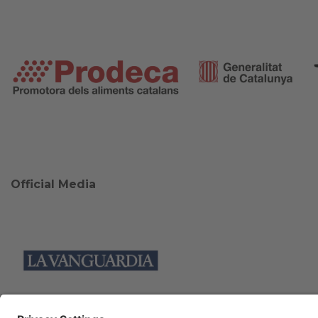
Official Media