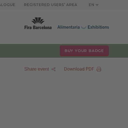
TALOGUE
REGISTERED USERS’ AREA
EN
BUY YOUR BADGE
Download PDF
Share event