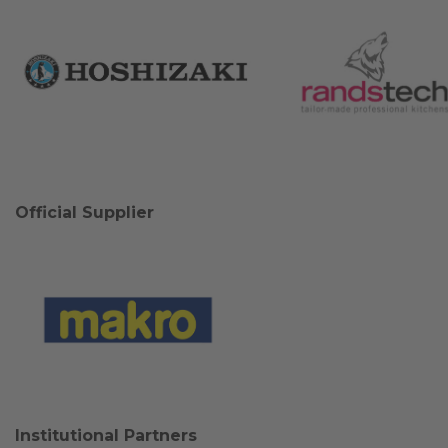
Official Supplier
Institutional Partners