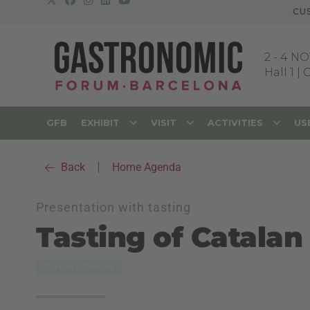
CU
2
-
4 NO
Hall 1 |
GFB
EXHIBIT
VISIT
ACTIVITIES
US
Back
|
Home Agenda
Presentation with tasting
Tasting of Catalan 
Partner Rooms