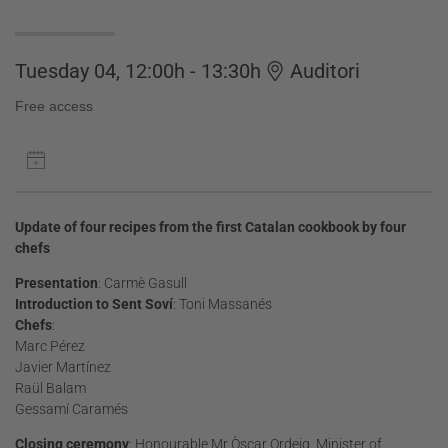
Tuesday 04, 12:00h - 13:30h
Auditori
Free access
Update of four recipes from the first Catalan cookbook by four
chefs
Presentation
: Carmè Gasull
Introduction to Sent Soví
: Toni Massanés
Chefs
:
Marc Pérez
Javier Martínez
Raül Balam
Gessamí Caramés
Closing ceremony
: Honourable Mr Òscar Ordeig, Minister of