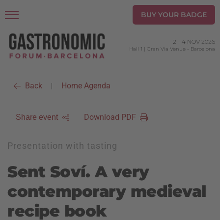
BUY YOUR BADGE
2
-
4 NOV 2026
Hall 1 | Gran Via Venue
-
Barcelona
Back
Home Agenda
|
Download PDF
Share event
Presentation with tasting
Sent Soví. A very
contemporary medieval
recipe book