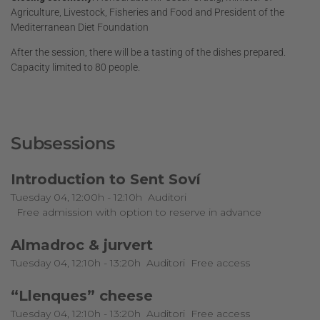
Agriculture, Livestock, Fisheries and Food and President of the
Mediterranean Diet Foundation
After the session, there will be a tasting of the dishes prepared.
Capacity limited to 80 people.
Subsessions
Introduction to Sent Soví
Tuesday 04, 12:00h - 12:10h
Auditori
Free admission with option to reserve in advance
Almadroc & jurvert
Tuesday 04, 12:10h - 13:20h
Auditori
Free access
“Llenques” cheese
Tuesday 04, 12:10h - 13:20h
Auditori
Free access