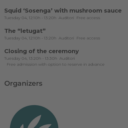
Squid ‘Sosenga’ with mushroom sauce
Tuesday 04, 12:10h - 13:20h
Auditori
Free access
The “letugat”
Tuesday 04, 12:10h - 13:20h
Auditori
Free access
Closing of the ceremony
Tuesday 04, 13:20h - 13:30h
Auditori
Free admission with option to reserve in advance
Organizers