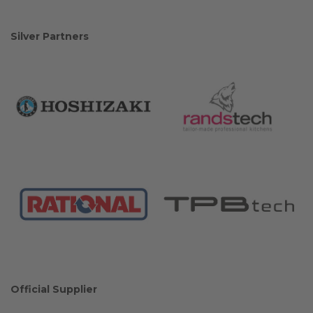
Silver Partners
Official Supplier