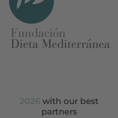
2026
with our best
partners