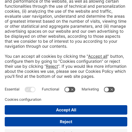
Collaborators