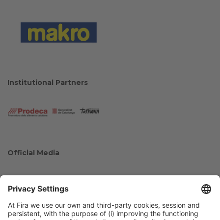
Institutional Partners
Official Media