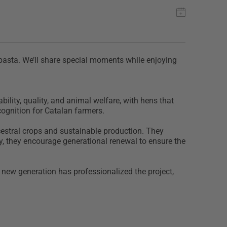
 pasta. We’ll share special moments while enjoying
lity, quality, and animal welfare, with hens that
ecognition for Catalan farmers.
cestral crops and sustainable production. They
y, they encourage generational renewal to ensure the
e new generation has professionalized the project,