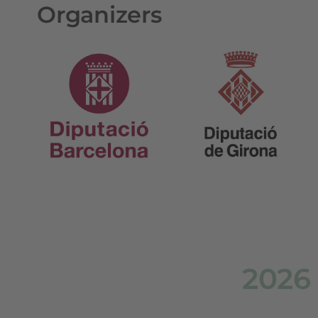
Organizers
2026