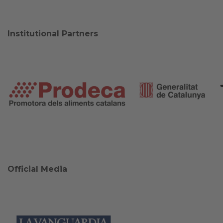
Institutional Partners
Official Media