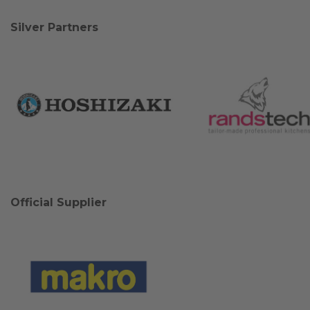
Silver Partners
Official Supplier