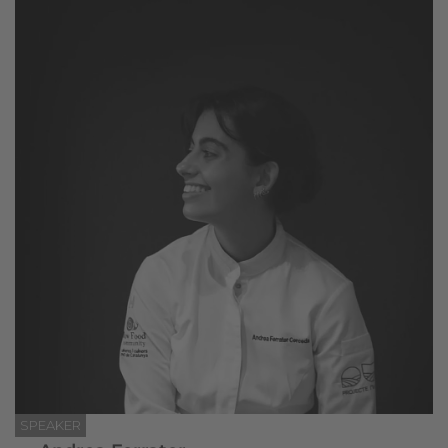
SPEAKER