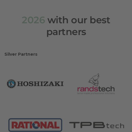
2026
with our best
partners
Silver Partners