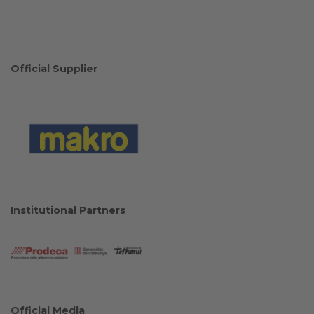
Official Supplier
Institutional Partners
Official Media