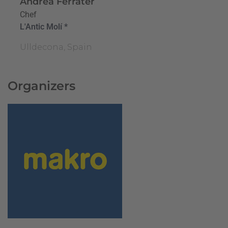
Andrea Ferrater
Chef
L'Antic Molí *
Ulldecona, Spain
Organizers