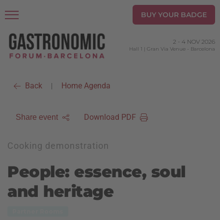
BUY YOUR BADGE
2
-
4 NOV 2026
Hall 1 | Gran Via Venue
-
Barcelona
Back
Home Agenda
|
Download PDF
Share event
Cooking demonstration
People: essence, soul
and heritage
Partner Rooms