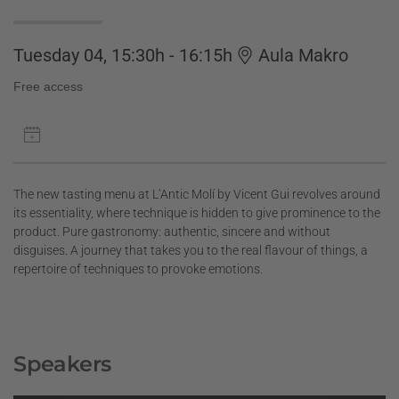
Tuesday 04, 15:30h - 16:15h
Aula Makro
Free access
The new tasting menu at L’Antic Molí by Vicent Gui revolves around
its essentiality, where technique is hidden to give prominence to the
product. Pure gastronomy: authentic, sincere and without
disguises. A journey that takes you to the real flavour of things, a
repertoire of techniques to provoke emotions.
Speakers