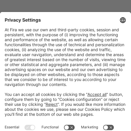
Collaborators