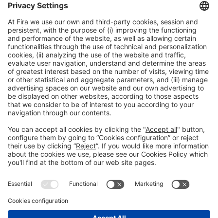
Collaborators