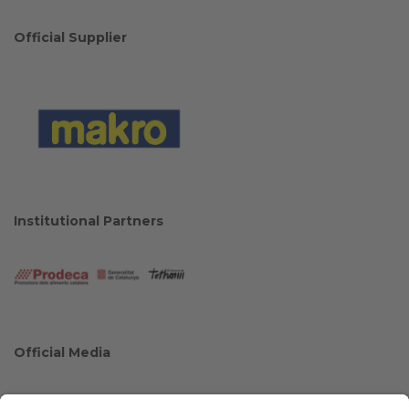
Official Supplier
Institutional Partners
Official Media