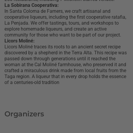
La Sobirana Cooperativa:
In Santa Coloma de Farners, we craft artisanal and
cooperative liqueurs, including the first cooperative ratafia,
La Penjada. We offer tastings, tours, and workshops to
explore homemade liqueurs, and create an active
community for those who want to be part of our project.
Licors Moliné:
Licors Moliné traces its roots to an ancient secret recipe
discovered by a shepherd in the Terra Alta. This recipe was
passed down through generations until it reached the
woman at the Cal Moliné farmhouse, who preserved it and
crafted a miraculous drink made from local fruits from the
Taga region. A liqueur that in every drop holds the essence
of a centuries-old tradition
Organizers