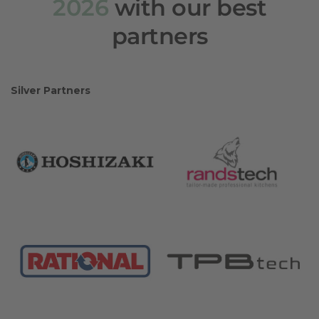
2026
with our best
partners
Silver Partners