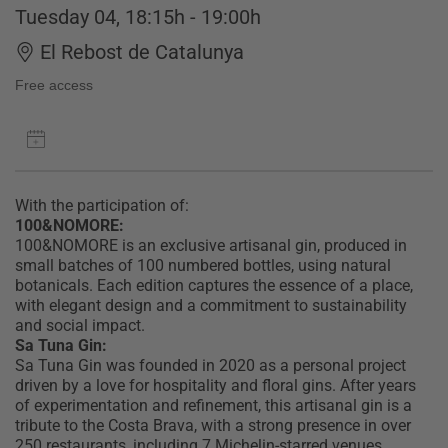
Tuesday 04, 18:15h - 19:00h
El Rebost de Catalunya
Free access
With the participation of:
100&NOMORE:
100&NOMORE is an exclusive artisanal gin, produced in
small batches of 100 numbered bottles, using natural
botanicals. Each edition captures the essence of a place,
with elegant design and a commitment to sustainability
and social impact.
Sa Tuna Gin:
Sa Tuna Gin was founded in 2020 as a personal project
driven by a love for hospitality and floral gins. After years
of experimentation and refinement, this artisanal gin is a
tribute to the Costa Brava, with a strong presence in over
250 restaurants, including 7 Michelin-starred venues.