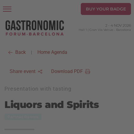
BUY YOUR BADGE
2
-
4 NOV 2026
Hall 1 | Gran Via Venue
-
Barcelona
Back
Home Agenda
|
Download PDF
Share event
Presentation with tasting
Liquors and Spirits
Partner Rooms