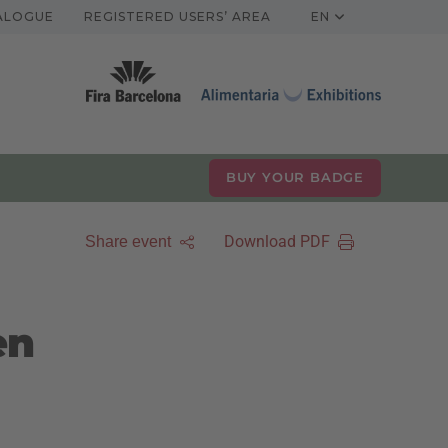
TALOGUE
REGISTERED USERS’ AREA
EN
BUY YOUR BADGE
Download PDF
Share event
en