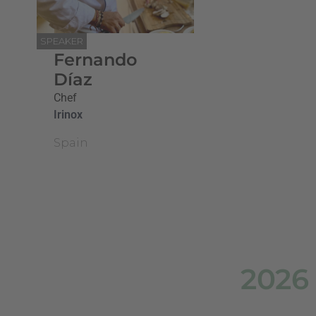
SPEAKER
Fernando
Díaz
Chef
Irinox
Spain
2026