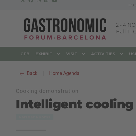
CU
2
-
4 NO
Hall 1 |
GFB
EXHIBIT
VISIT
ACTIVITIES
US
Back
|
Home Agenda
Cooking demonstration
Intelligent coolin
Partner Rooms