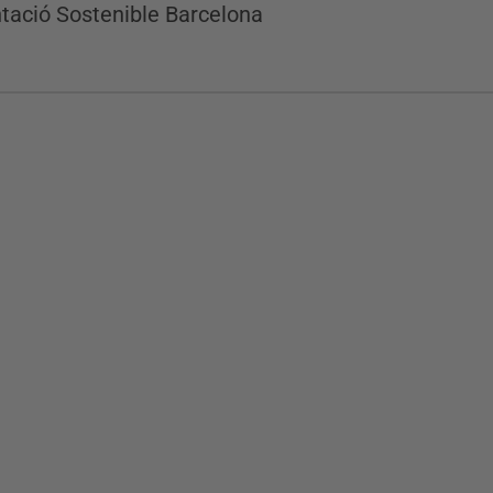
tació Sostenible Barcelona