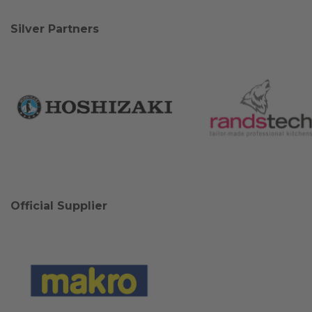
Silver Partners
Official Supplier