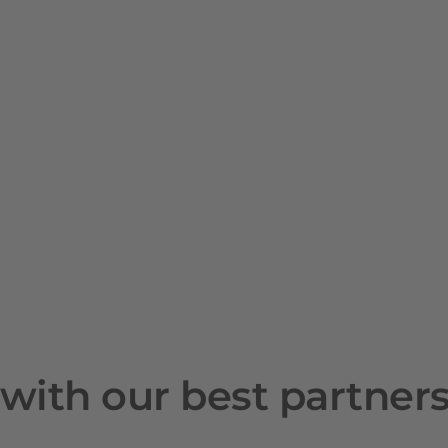
with our best partner