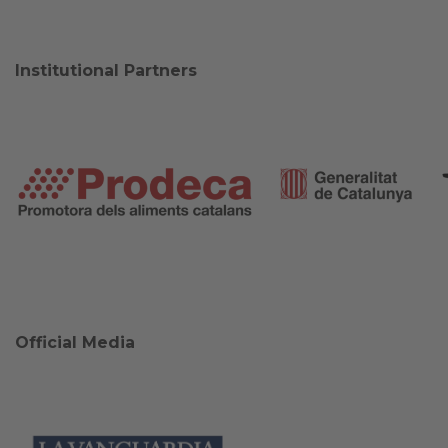
Institutional Partners
Official Media