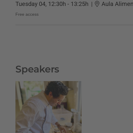
Tuesday 04, 12:30h - 13:25h
|
Aula Alimen
Free access
Speakers