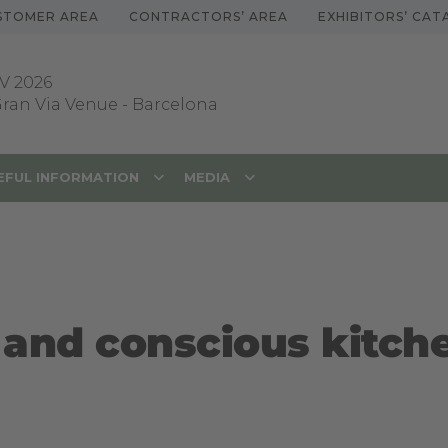
STOMER AREA
CONTRACTORS’ AREA
EXHIBITORS’ CA
V 2026
 Gran Via Venue
-
Barcelona
EFUL INFORMATION
MEDIA
g and conscious kitch