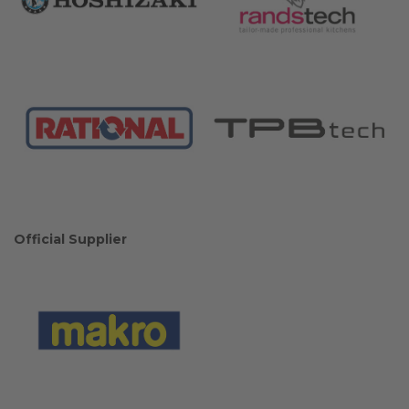
Official Supplier