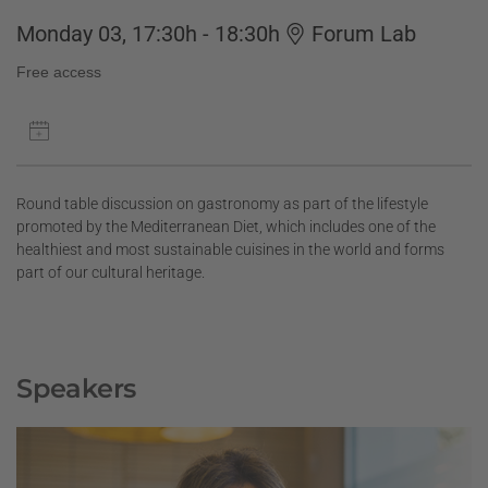
Monday 03, 17:30h - 18:30h
Forum Lab
Free access
Round table discussion on gastronomy as part of the lifestyle
promoted by the Mediterranean Diet, which includes one of the
healthiest and most sustainable cuisines in the world and forms
part of our cultural heritage.
Speakers