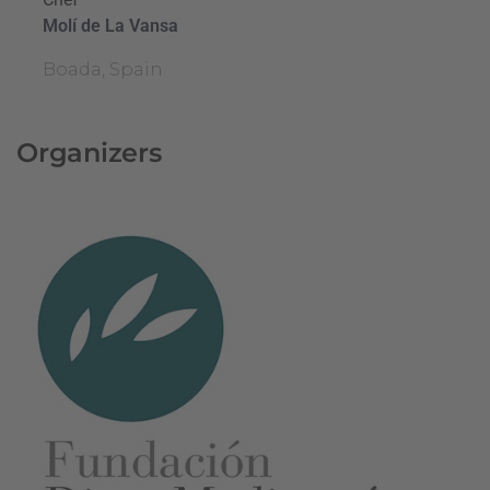
Molí de La Vansa
Boada, Spain
Organizers