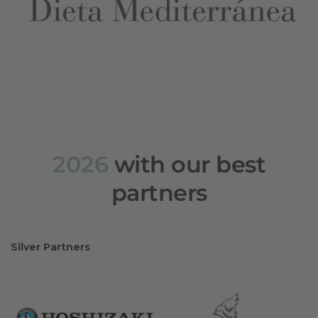
2026
with our best
partners
Silver Partners