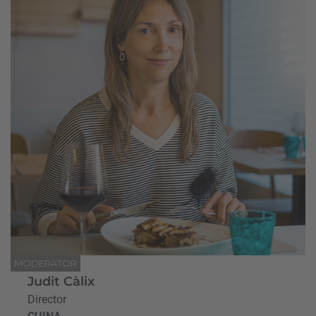
MODERATOR
Judit Càlix
Director