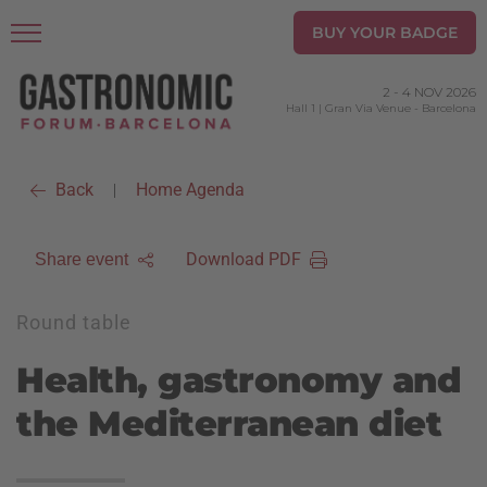
BUY YOUR BADGE
2
-
4 NOV 2026
Hall 1 | Gran Via Venue
-
Barcelona
Back
Home Agenda
|
Download PDF
Share event
Round table
Health, gastronomy and
the Mediterranean diet