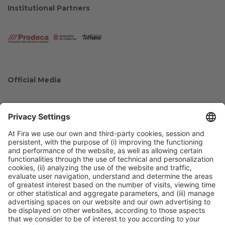
Institutional Partners
Official Media
Collaborators