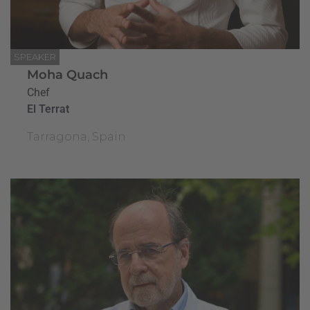
SPEAKER
Moha Quach
Chef
El Terrat
Tarragona, Spain