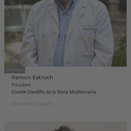
SPEAKER
Ramon Estruch
President
Comitè Científic de la Dieta Mediterrania
Barcelona, Spain