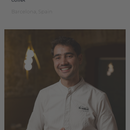
CUINA
Barcelona, Spain