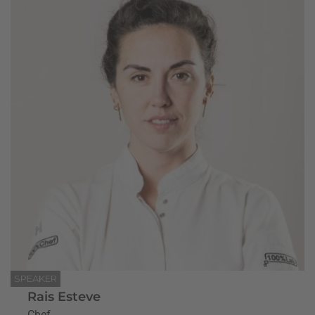
SPEAKER
Rais Esteve
Chef