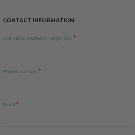
CONTACT INFORMATION
*
Full name students' organizer
*
Phone number
*
Email