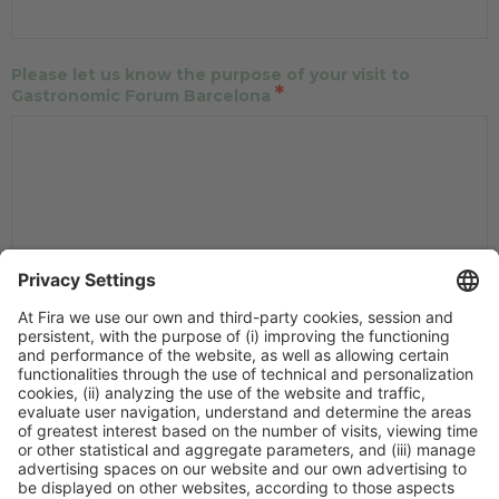
Please let us know the purpose of your visit to
*
Gastronomic Forum Barcelona
How do you plan to apply the content learned during
your visit to Gastronomic Forum Barcelona in your
*
classroom?